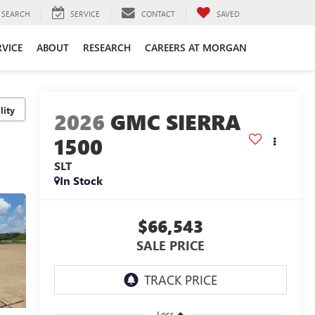
SEARCH
SERVICE
CONTACT
SAVED
RVICE
ABOUT
RESEARCH
CAREERS AT MORGAN
lity
2026
GMC SIERRA
1500
SLT
In Stock
$66,543
SALE PRICE
Less