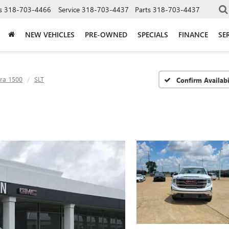
s
318-703-4466
Service
318-703-4437
Parts
318-703-4437
NEW VEHICLES
PRE-OWNED
SPECIALS
FINANCE
SE
rra 1500
SLT
Confirm Availabi