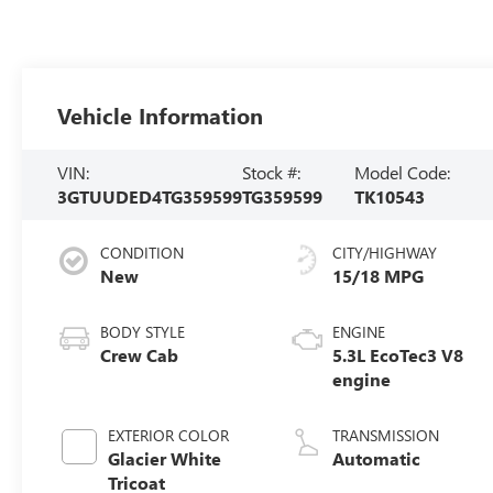
Vehicle Information
VIN:
Stock #:
Model Code:
3GTUUDED4TG359599
TG359599
TK10543
CONDITION
CITY/HIGHWAY
New
15/18 MPG
BODY STYLE
ENGINE
Crew Cab
5.3L EcoTec3 V8
engine
EXTERIOR COLOR
TRANSMISSION
Glacier White
Automatic
Tricoat