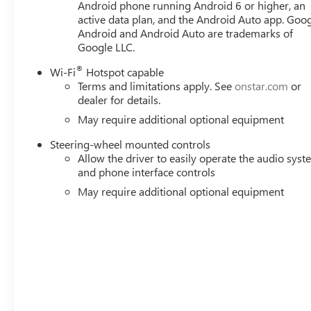
Android phone running Android 6 or higher, an
Navigation System, Occupant sensing airbag, Outside tem
active data plan, and the Android Auto app. Goog
alarm, Passenger door bin, Passenger vanity mirror, Per
Android and Android Auto are trademarks of
mirrors, Power driver seat, Power passenger seat, Power
Google LLC.
®
Wi-Fi
Hotspot capable
Terms and limitations apply. See
onstar.com
or
dealer for details.
May require additional optional equipment
Steering-wheel mounted controls
Allow the driver to easily operate the audio sys
and phone interface controls
May require additional optional equipment