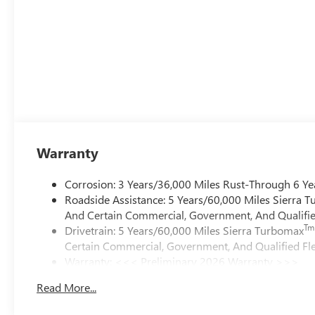
Warranty
Corrosion: 3 Years/36,000 Miles Rust-Through 6 Ye
Roadside Assistance: 5 Years/60,000 Miles Sierra 
And Certain Commercial, Government, And Qualified
Tm
Drivetrain: 5 Years/60,000 Miles Sierra Turbomax
Certain Commercial, Government, And Qualified Fle
Warranty: <<< Preliminary 2026 Warranty >>>
Basic: 3 Years/36,000 Miles
Read More...
Maintenance: First Visit: 12 Months/12,000 Miles