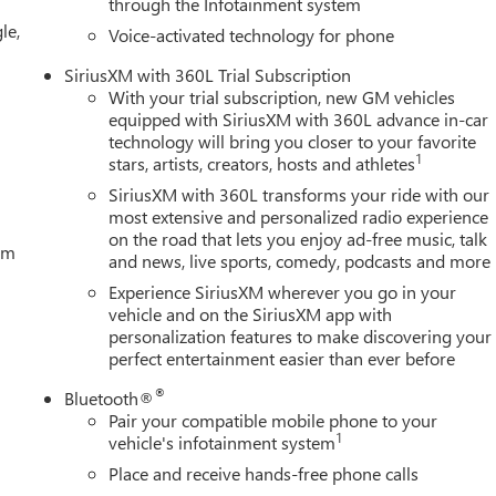
through the Infotainment system
perature display, Overhead airbag, Overhead console, Panic
le,
forated Leather-Appointed Front Outboard Seat Trim, Power door
Voice-activated technology for phone
 steering, Power Sunroof, Power windows, Radio data system,
SiriusXM with 360L Trial Subscription
With your trial subscription, new GM vehicles
equipped with SiriusXM with 360L advance in-car
technology will bring you closer to your favorite
1
stars, artists, creators, hosts and athletes
SiriusXM with 360L transforms your ride with our
most extensive and personalized radio experience
on the road that lets you enjoy ad-free music, talk
tem
and news, live sports, comedy, podcasts and more
Experience SiriusXM wherever you go in your
vehicle and on the SiriusXM app with
personalization features to make discovering your
perfect entertainment easier than ever before
®
Bluetooth®
Pair your compatible mobile phone to your
1
vehicle's infotainment system
Place and receive hands-free phone calls