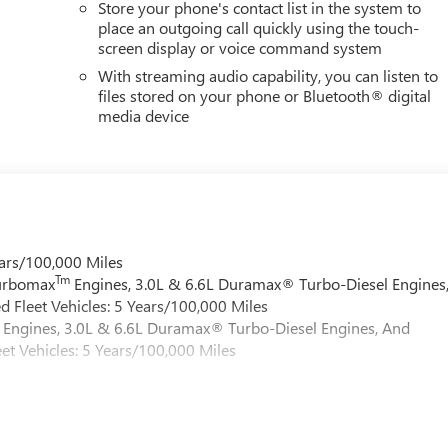
Store your phone's contact list in the system to
place an outgoing call quickly using the touch-
screen display or voice command system
With streaming audio capability, you can listen to
files stored on your phone or Bluetooth® digital
media device
ars/100,000 Miles
Tm
Turbomax
Engines, 3.0L & 6.6L Duramax® Turbo-Diesel Engines
 Fleet Vehicles: 5 Years/100,000 Miles
Engines, 3.0L & 6.6L Duramax® Turbo-Diesel Engines, And
et Vehicles: 5 Years/100,000 Miles