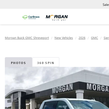
Sale
Morgan Buick GMC Shreveport
New Vehicles
2026
GMC
Sie
PHOTOS
360 SPIN