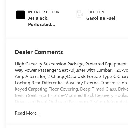
INTERIOR COLOR
FUEL TYPE
Jet Black,
Gasoline Fuel
Perforated
Leather-
Appointed Front
Outboard Seat
Trim
Dealer Comments
High Capacity Suspension Package, Preferred Equipment
Way Power Passenger Seat Adjuster with Lumbar, 120-Vol
Amp Alternator, 2 Charge/Data USB Ports, 2 Type-C Char
Locking Rear Differential, Auxiliary External Transmissio
Keyed Carpeting Floor Covering, Deep-Tinted Glass, Driv
Bench Seat, Front Frame-Mounted Black Recovery Hooks,
Driver and Front Outboard Passenger Seating, Integrated 
Lighting, Manual Tilt-Wheel and Telescoping Steering Co
Read More...
Locks, Power Front Passenger Windows with Express Up
Power Rear Windows with Express Down, Push Button Star
SiriusXM with 360L Trial Subscription, Steering Wheel Au