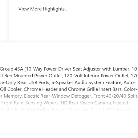
View More Highlights...
 Group 4SA (10-Way Power Driver Seat Adjuster with Lumbar, 10
t Bed Mounted Power Outlet, 120-Volt Interior Power Outlet, 17
ge-Only Rear USB Ports, 6-Speaker Audio System Feature, Auto-
n Oil Cooler, Chrome Header and Chrome Grille Insert Bars, Color-
er Memory, Electric Rear-Window Defogger, Front 40/20/40 Split
 Front Rain-Sensing Wipers, HD Rear Vision Camera, Heated
Trailer Brake Controller, Keyless Open and Start, LED Cargo Area
lumn, OnStar Services Capable, Perimeter Lighting, Power Door
/Down, Power Front Windows with Driver Express Up/Down,
t, Rear Wheelhouse Liners, Remote Vehicle Starter System,
dio Controls, Theft Deterrent System (unauthorized Entry),