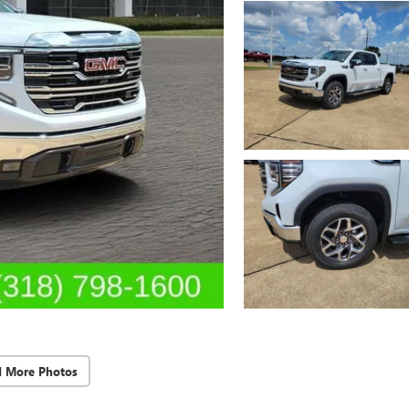
d More Photos