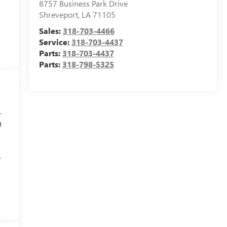
8757 Business Park Drive
Shreveport
,
LA
71105
Sales:
318-703-4466
Service:
318-703-4437
Parts:
318-703-4437
Parts:
318-798-5325
-
0
-