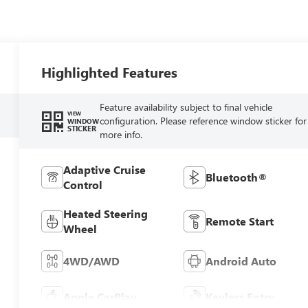
Highlighted Features
Feature availability subject to final vehicle
VIEW
configuration. Please reference window sticker for
WINDOW
STICKER
more info.
Adaptive Cruise
Bluetooth®
Control
Heated Steering
Remote Start
Wheel
4WD/AWD
Android Auto
Apple CarPlay
Keyless Entry