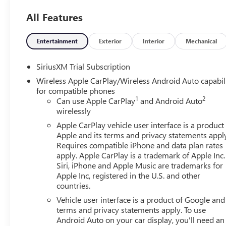
Wheels: 18 x 8.5 6-Spoke Machined Aluminum, and Wi-Fi 
All Features
in-Vehicle Trailering System App), Sierra Safety Plus Pac
Pedestrian Detection, Safety Alert Seat, Trailer Camera Pro
Rear Park Assist), SLT Convenience Package (2 Charge/Data
Entertainment
Exterior
Interior
Mechanical
Floor-Mounted Center Console, Front Bucket Seats, Powe
Speaker Sound System, Ventilated Driver and Front Passe
SiriusXM Trial Subscription
(Adaptive Cruise Control, Heated 2nd Row Outboard Seat
Wireless Apple CarPlay/Wireless Android Auto capabil
Home Remote), Standard Suspension Package, Texas Edit
for compatible phones
Chrome Wheel to Wheel Assist Steps, Spray-on Pickup Bed
1
2
Can use Apple CarPlay
and Android Auto
Package (Hitch Guidance), X31 Off-Road and Protection P
wirelessly
Exhaust System, Heavy-Duty Air Filter, Hill Descent Cont
Apple CarPlay vehicle user interface is a product
3.23 Rear Axle Ratio, 4-Wheel Disc Brakes, 6 Speakers, A
Apple and its terms and privacy statements appl
with 360L, Apple CarPlay/Android Auto, Auto High-beam
Requires compatible iPhone and data plan rates
View mirror, Automatic Emergency Braking, Automatic temp
apply. Apple CarPlay is a trademark of Apple Inc.
chrome, Compass, Delay-off headlights, Driver door bin, D
Siri, iPhone and Apple Music are trademarks for
impact airbags, Electronic Stability Control, Emergency 
Apple Inc, registered in the U.S. and other
countries.
Forward Collision Alert, Front anti-roll bar, Front Center
Pedestrian Braking, Front reading lights, Front wheel in
Vehicle user interface is a product of Google and 
Tailgate Step Lights, Heated door mirrors, Heated front se
terms and privacy statements apply. To use
Automatic High Beam on/Off, Lane Keep Assist with Lane
Android Auto on your car display, you'll need an