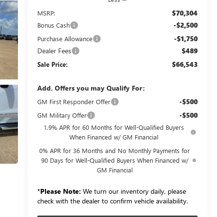
$70,304
MSRP:
-$2,500
Bonus Cash
-$1,750
Purchase Allowance
Dealer Fees
$489
$66,543
Sale Price:
Add. Offers you may Qualify For:
-$500
GM First Responder Offer
-$500
GM Military Offer
1.9% APR for 60 Months for Well-Qualified Buyers
When Financed w/ GM Financial
0% APR for 36 Months and No Monthly Payments for
90 Days for Well-Qualified Buyers When Financed w/
GM Financial
*
Please Note:
We turn our inventory daily, please
check with the dealer to confirm vehicle availability.