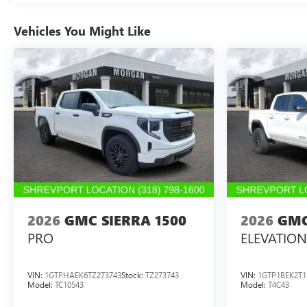
Vehicles You Might Like
2026
GMC SIERRA 1500
2026
GMC
PRO
ELEVATION
VIN:
1GTPHAEK6TZ273743
Stock:
TZ273743
VIN:
1GTP1BEK2T1
Model:
TC10543
Model:
T4C43