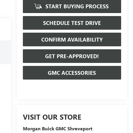
START BUYING PROCESS
SCHEDULE TEST DRIVE
CONFIRM AVAILABILITY
GET PRE-APPROVED!
GMC ACCESSORIES
VISIT OUR STORE
Morgan Buick GMC Shreveport