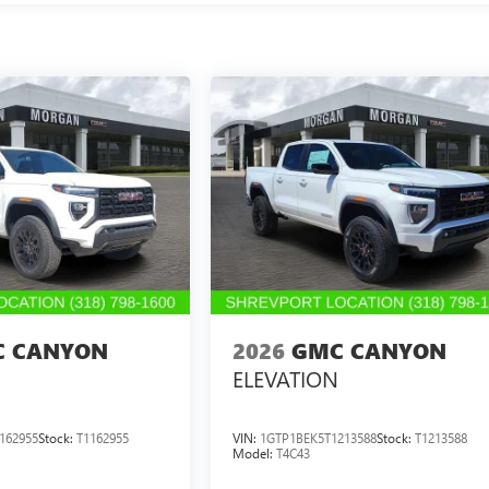
 CANYON
2026
GMC CANYON
ELEVATION
162955
Stock:
T1162955
VIN:
1GTP1BEK5T1213588
Stock:
T1213588
Model:
T4C43