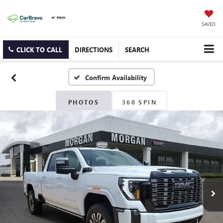
SAVED
CLICK TO CALL
DIRECTIONS
SEARCH
Confirm Availability
PHOTOS
360 SPIN