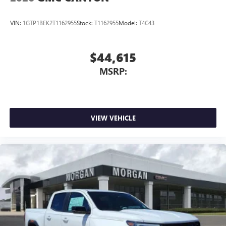
VIN:
1GTP1BEK2T1162955
Stock:
T1162955
Model:
T4C43
$44,615
MSRP:
VIEW VEHICLE