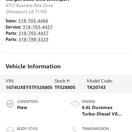
8757 Business Park Drive
Shreveport
,
LA
71105
Sales:
318-703-4466
Service:
318-703-4437
Parts:
318-703-4437
Parts:
318-798-5325
Vehicle Information
VIN:
Stock #:
Model Code:
1GT4UXEY5TF328805
TF328805
TK20743
CONDITION
ENGINE
New
6.6L Duramax
Turbo-Diesel V8
engine
BODY STYLE
TRANSMISSION