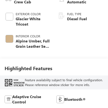
Crew Cab
Automatic
EXTERIOR COLOR
FUEL TYPE
Glacier White
Diesel Fuel
Tricoat
INTERIOR COLOR
Alpine Umber, Full
Grain Leather Seat
Trim
Highlighted Features
Feature availability subject to final vehicle configuration.
VIEW
WINDOW
Please reference window sticker for more info.
STICKER
Adaptive Cruise
Bluetooth®
Control