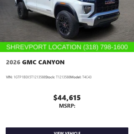
2026
GMC CANYON
VIN:
1GTP1BEK5T1213588
Stock:
T1213588
Model:
T4C43
$44,615
MSRP:
VIEW VEHICLE