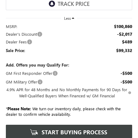
Less
$100,860
MSRP:
-$2,017
Dealer's Discount
$489
Dealer Fees
$99,332
Sale Price:
Add. Offers you may Qualify For:
-$500
GM First Responder Offer
-$500
GM Military Offer
4.9% APR for 48 Months and No Monthly Payments for 90 Days for
Well-Qualified Buyers When Financed w/ GM Financial
*
Please Note:
We turn our inventory daily, please check with the
dealer to confirm vehicle availability.
START BUYING PROCESS