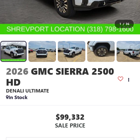
1
/
36
2026
GMC SIERRA 2500
HD
DENALI ULTIMATE
In Stock
$99,332
SALE PRICE