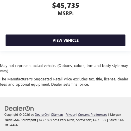
$45,735
MSRP:
VIEW VEHICLE
May not represent actual vehicle. (Options, colors, trim and body style may
vary)
The Manufacturer's Suggested Retail Price excludes tax, title, license, dealer
fees and optional equipment. Dealer sets final price.
Copyright © 2026
by
DealerOn
|
Sitemap
|
Privacy
|
Consent Preferences
| Morgan
Buick GMC Shreveport
|
8757 Business Park Drive,
Shreveport,
LA
71105
| Sales:
318-
703-4466