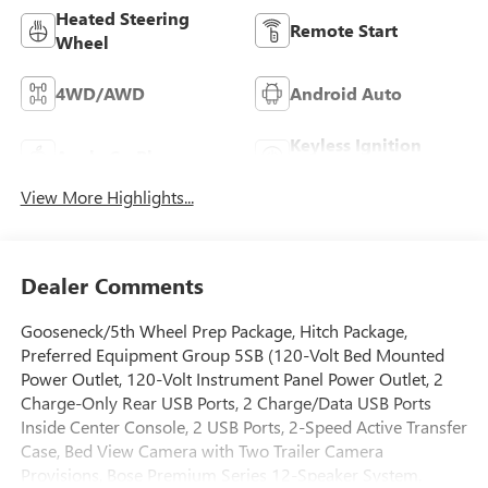
Heated Steering
Remote Start
Wheel
4WD/AWD
Android Auto
Keyless Ignition
Apple CarPlay
System
View More Highlights...
Dealer Comments
Gooseneck/5th Wheel Prep Package, Hitch Package,
Preferred Equipment Group 5SB (120-Volt Bed Mounted
Power Outlet, 120-Volt Instrument Panel Power Outlet, 2
Charge-Only Rear USB Ports, 2 Charge/Data USB Ports
Inside Center Console, 2 USB Ports, 2-Speed Active Transfer
Case, Bed View Camera with Two Trailer Camera
Provisions, Bose Premium Series 12-Speaker System,