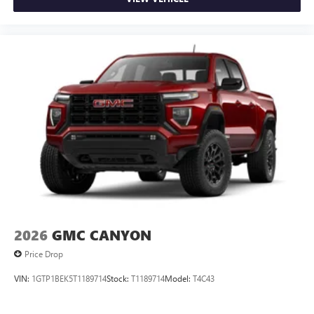
2026
GMC CANYON
Price Drop
VIN:
1GTP1BEK5T1189714
Stock:
T1189714
Model:
T4C43