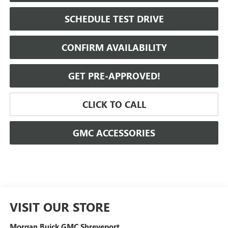
SCHEDULE TEST DRIVE
CONFIRM AVAILABILITY
GET PRE-APPROVED!
CLICK TO CALL
GMC ACCESSORIES
VISIT OUR STORE
Morgan Buick GMC Shreveport