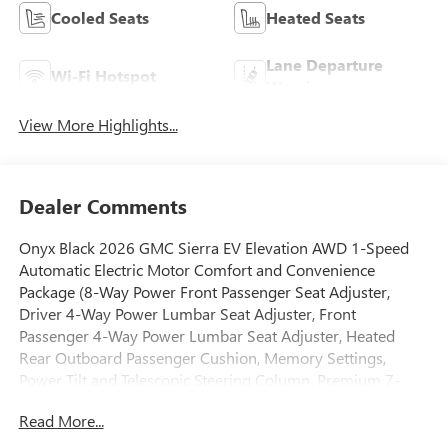
Cooled Seats
Heated Seats
Lane Departure
Wi-Fi Hotspot
Warning
View More Highlights...
Dealer Comments
Onyx Black 2026 GMC Sierra EV Elevation AWD 1-Speed
Automatic Electric Motor Comfort and Convenience
Package (8-Way Power Front Passenger Seat Adjuster,
Driver 4-Way Power Lumbar Seat Adjuster, Front
Passenger 4-Way Power Lumbar Seat Adjuster, Heated
Rear Outboard Passenger Cushion, Memory Settings,
Power Tilt and Telescopic Steering Column, Premium 7-
Speaker Bose Sound System, and Ventilated Driver and
Read More...
Front Passenger Seats), Preferred Equipment Group 3SC
(6-Speaker Audio System Feature, Blind Zone Steering