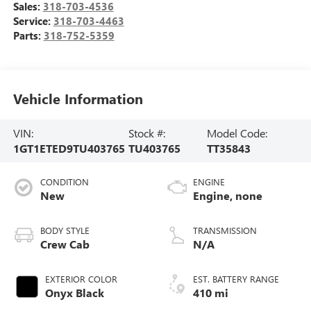
Sales:
318-703-4536
Service:
318-703-4463
Parts:
318-752-5359
Vehicle Information
VIN:
Stock #:
Model Code:
1GT1ETED9TU403765
TU403765
TT35843
CONDITION
ENGINE
New
Engine, none
BODY STYLE
TRANSMISSION
Crew Cab
N/A
EXTERIOR COLOR
EST. BATTERY RANGE
Onyx Black
410 mi