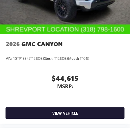
2026
GMC CANYON
VIN:
1GTP1BEK5T1213588
Stock:
T1213588
Model:
T4C43
$44,615
MSRP:
VIEW VEHICLE