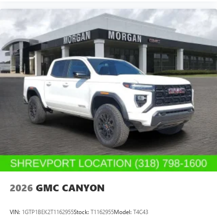
2026
GMC CANYON
VIN:
1GTP1BEK2T1162955
Stock:
T1162955
Model:
T4C43