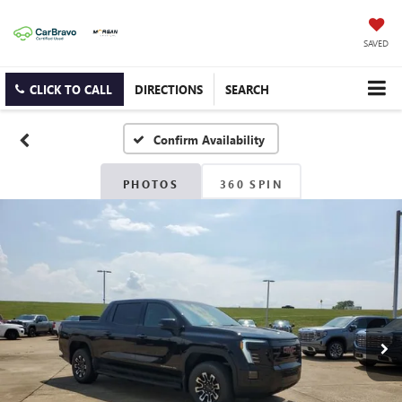
SAVED
CLICK TO CALL
DIRECTIONS
SEARCH
Confirm Availability
PHOTOS
360 SPIN