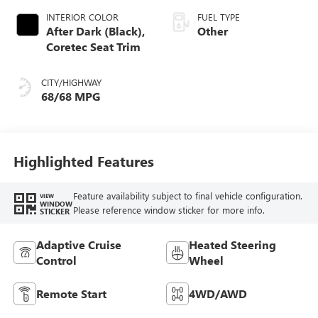
INTERIOR COLOR
FUEL TYPE
After Dark (Black),
Other
Coretec Seat Trim
CITY/HIGHWAY
68/68 MPG
Highlighted Features
Feature availability subject to final vehicle configuration.
VIEW
WINDOW
Please reference window sticker for more info.
STICKER
Adaptive Cruise
Heated Steering
Control
Wheel
Remote Start
4WD/AWD