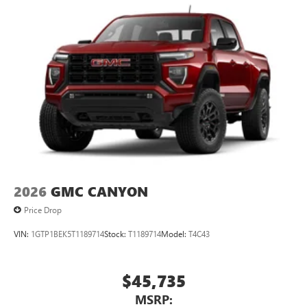
2026
GMC CANYON
Price Drop
VIN:
1GTP1BEK5T1189714
Stock:
T1189714
Model:
T4C43
$45,735
MSRP: