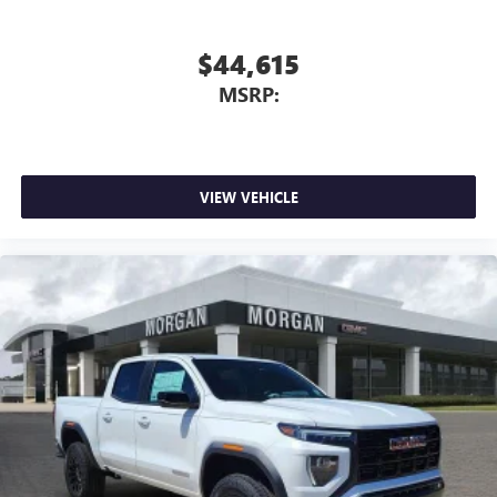
$44,615
MSRP:
VIEW VEHICLE