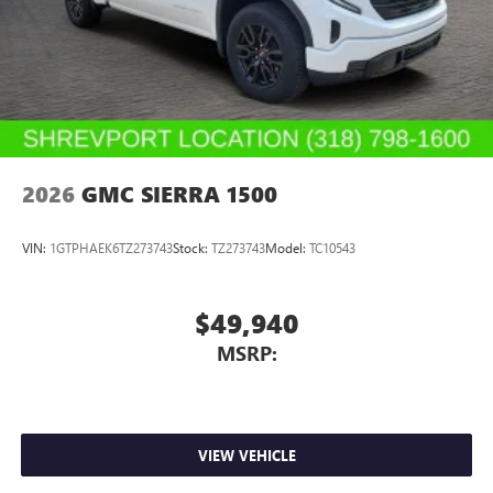
mounted audio controls, Telescoping steering wheel, Tilt
steering wheel, Traction control, Trailer Camera Provisions,
Trip computer, and Variably intermittent wipers.
70/59 City/Highway MPG
2026
GMC SIERRA 1500
VIN:
1GTPHAEK6TZ273743
Stock:
TZ273743
Model:
TC10543
$49,940
MSRP:
VIEW VEHICLE