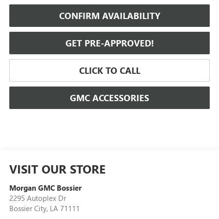
CONFIRM AVAILABILITY
GET PRE-APPROVED!
CLICK TO CALL
GMC ACCESSORIES
VISIT OUR STORE
Morgan GMC Bossier
2295 Autoplex Dr
Bossier City
,
LA
71111