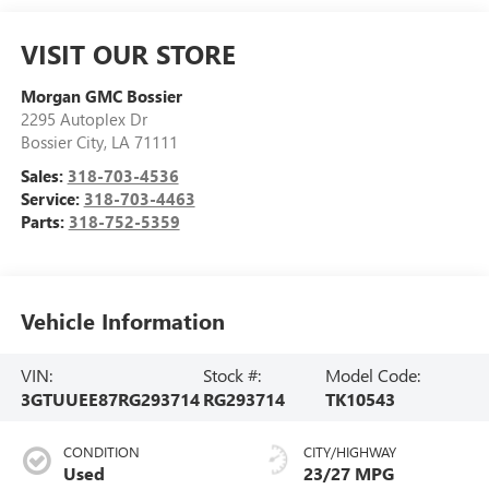
VISIT OUR STORE
Morgan GMC Bossier
2295 Autoplex Dr
Bossier City
,
LA
71111
Sales:
318-703-4536
Service:
318-703-4463
Parts:
318-752-5359
Vehicle Information
VIN:
Stock #:
Model Code:
3GTUUEE87RG293714
RG293714
TK10543
CONDITION
CITY/HIGHWAY
Used
23/27 MPG