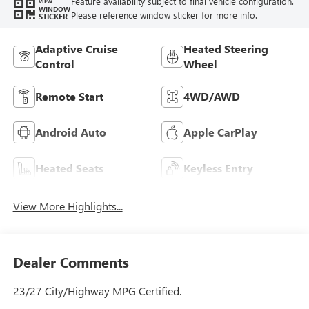
Feature availability subject to final vehicle configuration.
VIEW
WINDOW
Please reference window sticker for more info.
STICKER
Adaptive Cruise
Heated Steering
Control
Wheel
Remote Start
4WD/AWD
Android Auto
Apple CarPlay
Heated Seats
Keyless Entry
View More Highlights...
Dealer Comments
23/27 City/Highway MPG Certified.