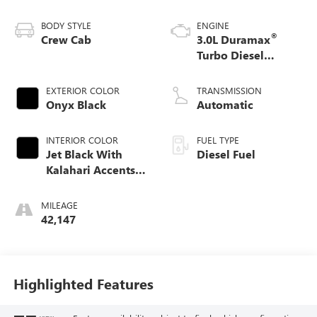
BODY STYLE
ENGINE
®
Crew Cab
3.0L Duramax
Turbo Diesel
engine
EXTERIOR COLOR
TRANSMISSION
Onyx Black
Automatic
INTERIOR COLOR
FUEL TYPE
Jet Black With
Diesel Fuel
Kalahari Accents,
Perforated Leather
Front Seat Trim
MILEAGE
42,147
Highlighted Features