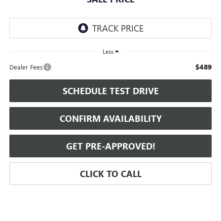
Less
$489
Dealer Fees
SCHEDULE TEST DRIVE
CONFIRM AVAILABILITY
GET PRE-APPROVED!
CLICK TO CALL