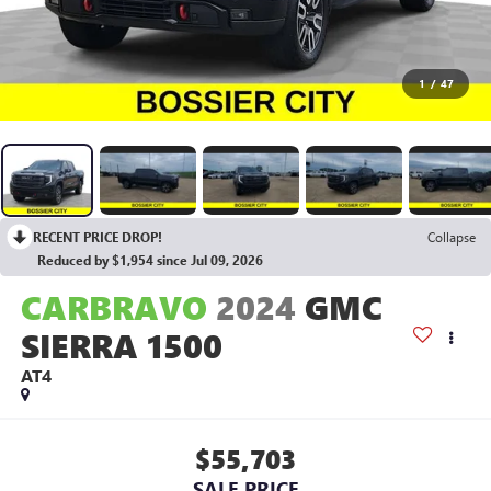
1
/
47
RECENT PRICE DROP!
Collapse
Reduced by $1,954 since Jul 09, 2026
CARBRAVO
2024
GMC
SIERRA 1500
AT4
$55,703
SALE PRICE