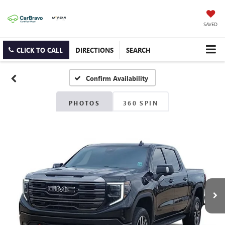
SAVED
CLICK TO CALL
DIRECTIONS
SEARCH
Confirm Availability
PHOTOS
360 SPIN