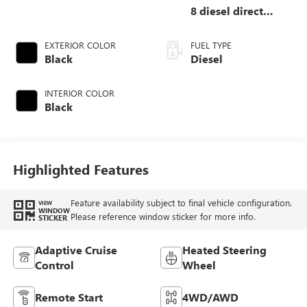
8 diesel direct
injection, DEVCT
intercooled turbo,
EXTERIOR COLOR
FUEL TYPE
diesel, engine with
Black
Diesel
475HP
INTERIOR COLOR
Black
Highlighted Features
Feature availability subject to final vehicle configuration.
VIEW
WINDOW
Please reference window sticker for more info.
STICKER
Adaptive Cruise
Heated Steering
Control
Wheel
Remote Start
4WD/AWD