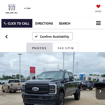
SAVED
CLICK TO CALL
DIRECTIONS
SEARCH
Confirm Availability
PHOTOS
360 SPIN