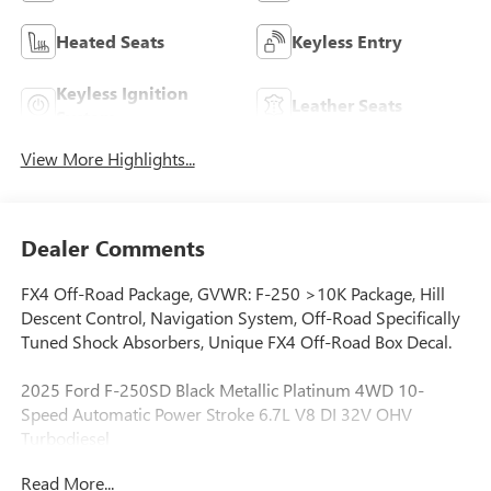
Heated Seats
Keyless Entry
Keyless Ignition
Leather Seats
System
View More Highlights...
Dealer Comments
FX4 Off-Road Package, GVWR: F-250 >10K Package, Hill
Descent Control, Navigation System, Off-Road Specifically
Tuned Shock Absorbers, Unique FX4 Off-Road Box Decal.
2025 Ford F-250SD Black Metallic Platinum 4WD 10-
Speed Automatic Power Stroke 6.7L V8 DI 32V OHV
Turbodiesel
Read More...