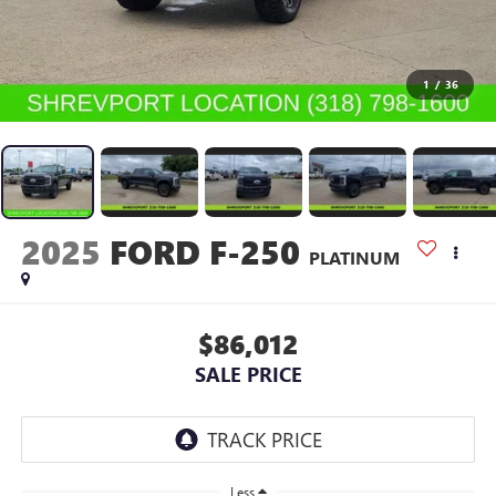
1
/
36
2025
FORD F-250
PLATINUM
$86,012
SALE PRICE
Less