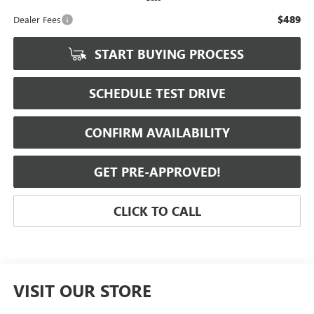
$489
Dealer Fees
START BUYING PROCESS
SCHEDULE TEST DRIVE
CONFIRM AVAILABILITY
GET PRE-APPROVED!
CLICK TO CALL
VISIT OUR STORE