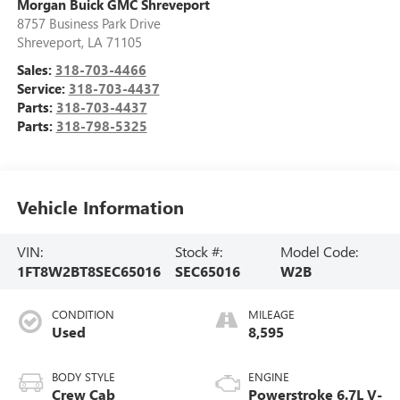
Morgan Buick GMC Shreveport
8757 Business Park Drive
Shreveport
,
LA
71105
Sales:
318-703-4466
Service:
318-703-4437
Parts:
318-703-4437
Parts:
318-798-5325
Vehicle Information
VIN:
Stock #:
Model Code:
1FT8W2BT8SEC65016
SEC65016
W2B
CONDITION
MILEAGE
Used
8,595
BODY STYLE
ENGINE
Crew Cab
Powerstroke 6.7L V-