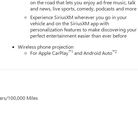
on the road that lets you enjoy ad-free music, talk
and news, live sports, comedy, podcasts and more
Experience SiriusXM wherever you go in your
vehicle and on the SiriusXM app with
personalization features to make discovering your
perfect entertainment easier than ever before
Wireless phone projection
™
1
™
2
For Apple CarPlay
and Android Auto
ars/100,000 Miles