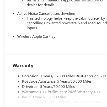
dealer for details.
Active Noise Cancellation, driveline
This technology helps keep the cabin quieter by
cancelling unwanted powertrain and road sound
inputs
Wireless Apple CarPlay
Warranty
Corrosion: 3 Years/36,000 Miles Rust-Through 6 Ye
Roadside Assistance: 5 Years/60,000 Miles
Drivetrain: 5 Years/60,000 Miles
Warranty: <<< Preliminary 2026 Warranty >>>
Basic: 3 Years/36,000 Miles
Maintenance: First Visit: 12 Months/12,000 Miles