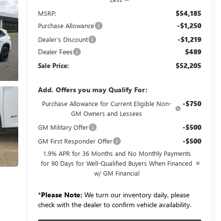
$54,185
MSRP:
-$1,250
Purchase Allowance
-$1,219
Dealer's Discount
Dealer Fees
$489
$52,205
Sale Price:
Add. Offers you may Qualify For:
-$750
Purchase Allowance for Current Eligible Non-
GM Owners and Lessees
-$500
GM Military Offer
-$500
GM First Responder Offer
1.9% APR for 36 Months and No Monthly Payments
for 90 Days for Well-Qualified Buyers When Financed
w/ GM Financial
*
Please Note:
We turn our inventory daily, please
check with the dealer to confirm vehicle availability.