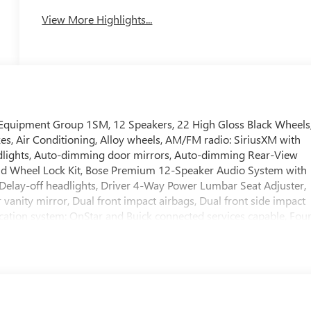
View More Highlights...
d Equipment Group 1SM, 12 Speakers, 22 High Gloss Black Wheels
kes, Air Conditioning, Alloy wheels, AM/FM radio: SiriusXM with
dlights, Auto-dimming door mirrors, Auto-dimming Rear-View
and Wheel Lock Kit, Bose Premium 12-Speaker Audio System with
Delay-off headlights, Driver 4-Way Power Lumbar Seat Adjuster,
 vanity mirror, Dual front impact airbags, Dual front side impact
cation system: OnStar and Buick connected services capable, Fou
Bucket Seats, Front Center Armrest, Front dual zone A/C, Front
nger 6-Way Power Seat Adjuster, Front reading lights, Fully
 and Front Passenger Seats, Heated front seats, Heated steering
re pressure warning, Navigation System, Occupant sensing airbag,
console, Panic alarm, Passenger door bin, Passenger vanity
ors, Power driver seat, Power Liftgate, Power passenger seat,