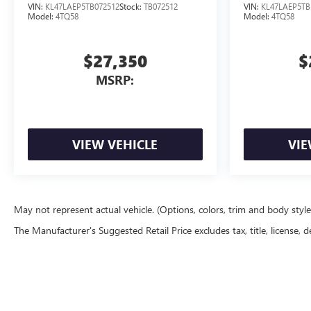
VIN:
KL47LAEP5TB072512
Stock:
TB072512
VIN:
KL47LAEP5TB
Model:
4TQ58
Model:
4TQ58
$27,350
$
MSRP:
VIEW VEHICLE
VIE
May not represent actual vehicle. (Options, colors, trim and body styl
The Manufacturer's Suggested Retail Price excludes tax, title, license, d