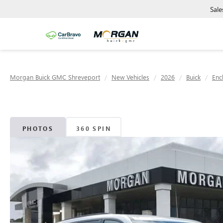
Sale
Morgan Buick GMC Shreveport
New Vehicles
2026
Buick
Enc
PHOTOS
360 SPIN