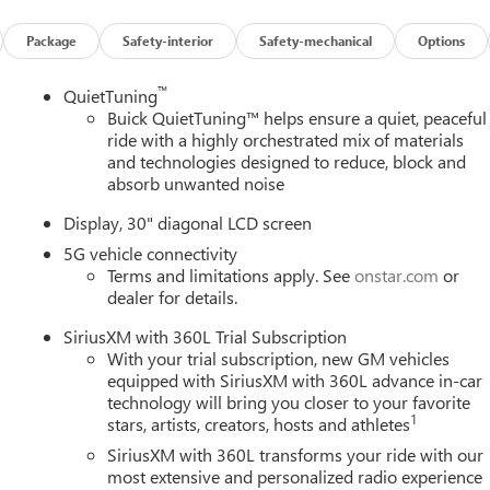
uick Infotainment System, Radio data system, Radio:
 bar, Rear reading lights, Rear side impact airbag, Rear window
Package
Safety-interior
Safety-mechanical
Options
ity system, SiriusXM with 360L Trial Subscription, Speed control
teering wheel mounted audio controls, Tachometer, Telescoping
™
QuietTuning
 computer, Turn signal indicator mirrors, Variably intermittent
Buick QuietTuning™ helps ensure a quiet, peaceful
 and Machine Finish, Wheels: 22 Transit, Wireless Apple CarPlay,
ride with a highly orchestrated mix of materials
and technologies designed to reduce, block and
absorb unwanted noise
.5L DOHC 8-Speed Automatic
Display, 30" diagonal LCD screen
5G vehicle connectivity
Terms and limitations apply. See
onstar.com
or
dealer for details.
SiriusXM with 360L Trial Subscription
With your trial subscription, new GM vehicles
equipped with SiriusXM with 360L advance in-car
technology will bring you closer to your favorite
1
stars, artists, creators, hosts and athletes
SiriusXM with 360L transforms your ride with our
most extensive and personalized radio experience