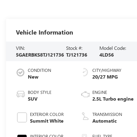
Vehicle Information
VIN:
Stock #:
Model Code:
5GAERBKS8TJ121736
TJ121736
4LD56
CONDITION
CITY/HIGHWAY
New
20/27 MPG
BODY STYLE
ENGINE
SUV
2.5L Turbo engine
EXTERIOR COLOR
TRANSMISSION
Summit White
Automatic
INTERIOR COLOR
FUEL TYPE