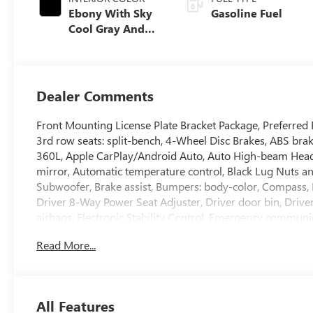
Ebony With Sky
Gasoline Fuel
Cool Gray And
Ebony Interior
Accents,
Perforated
Leatherette Seat
Dealer Comments
Trim
Front Mounting License Plate Bracket Package, Preferre
3rd row seats: split-bench, 4-Wheel Disc Brakes, ABS bra
360L, Apple CarPlay/Android Auto, Auto High-beam Hea
mirror, Automatic temperature control, Black Lug Nuts 
Subwoofer, Brake assist, Bumpers: body-color, Compass, 
Driver 8-Way Power Seat Adjuster, Driver door bin, Driver
airbags, Electronic Stability Control, Emergency communi
wheel independent suspension, Front anti-roll bar, Front 
Read More...
Passenger 4-Way Power Lumbar Seat Adjuster, Front Passe
automatic headlights, Heated door mirrors, Heated Driver
wheel, Illuminated entry, Leather steering wheel, Low ti
Outside temperature display, Overhead airbag, Overhead 
All Features
mirror, Perforated Leatherette Seat Trim, Power door mirr