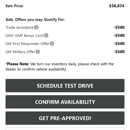
$36,874
Sale Price:
Add. Offers you may Qualify For:
-$500
Trade Assistance
-$500
GMC GMF Bonus Cash
-$500
GM First Responder Offer
-$500
GM Military Offer
*
Please Note:
We turn our inventory daily, please check with the
dealer to confirm vehicle availability.
SCHEDULE TEST DRIVE
CONFIRM AVAILABILITY
GET PRE-APPROVED!