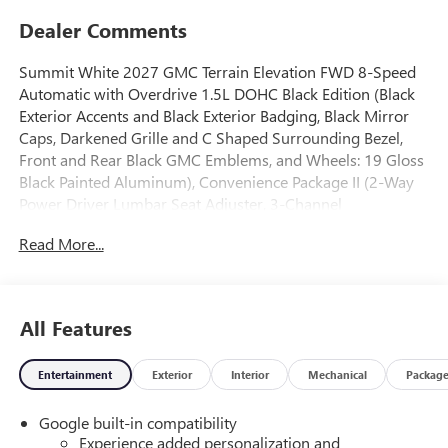
Dealer Comments
Summit White 2027 GMC Terrain Elevation FWD 8-Speed
Automatic with Overdrive 1.5L DOHC Black Edition (Black
Exterior Accents and Black Exterior Badging, Black Mirror
Caps, Darkened Grille and C Shaped Surrounding Bezel,
Front and Rear Black GMC Emblems, and Wheels: 19 Gloss
Black Painted Aluminum), Convenience Package II (2-Way
Power Driver Lumbar Seat Adjuster, 3-Channel
Programmable Universal Home Remote, 8-Way Power
Read More...
Driver Seat Adjuster, Autosense Hands-Free Programmable
Power Liftgate, Brushed Aluminum Roof Rails, Cabin
Humidity and Windshield Temperature Sensor, Dual-Zone
Automatic Climate Control, Front Intermittent RainSense
All Features
Wipers, Heated Wiper Park, Overhead Sunglass Storage,
and Wireless Phone Charging For Portable Devices),
Entertainment
Exterior
Interior
Mechanical
Packag
Elevation Premium Package (CoreTec Seat Trim), Preferred
Equipment Group 3SA, 3.47 Final Drive Axle Ratio, 4-Wheel
Google built-in compatibility
Disc Brakes, 6 Speakers, 6-Speaker Audio System Feature,
Experience added personalization and
ABS brakes, Air Conditioning, Alloy wheels, AM/FM radio: