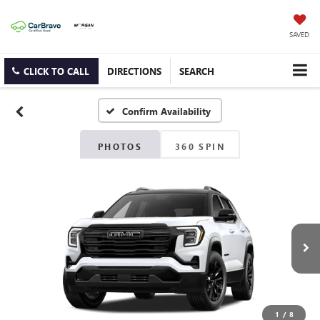
SAVED
CLICK TO CALL
DIRECTIONS
SEARCH
Confirm Availability
PHOTOS
360 SPIN
1
/
8