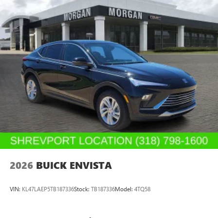
2026
BUICK ENVISTA
VIN:
KL47LAEP5TB187336
Stock:
TB187336
Model:
4TQ58