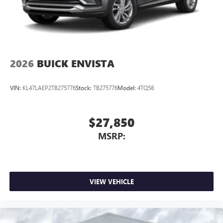
Wireless Phone Charging
Uses induction technology for portable electronic
1
devices
Conveniently charge your phone while driving
2026
BUICK ENVISTA
VIN:
KL47LAEP2TB275776
Stock:
TB275776
Model:
4TQ58
$27,850
MSRP:
VIEW VEHICLE