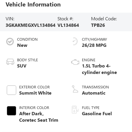
Vehicle Information
VIN:
Stock #:
Model Code:
3GKAKMEGXVL134864
VL134864
TPB26
CONDITION
CITY/HIGHWAY
New
26/28 MPG
BODY STYLE
ENGINE
SUV
1.5L Turbo 4-
cylinder engine
EXTERIOR COLOR
TRANSMISSION
Summit White
Automatic
INTERIOR COLOR
FUEL TYPE
After Dark,
Gasoline Fuel
Coretec Seat Trim