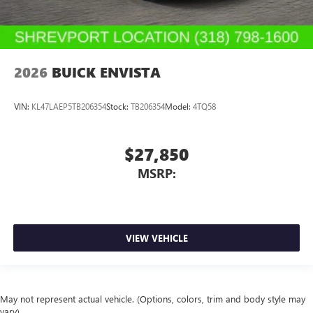
2026
BUICK ENVISTA
VIN:
KL47LAEP5TB206354
Stock:
TB206354
Model:
4TQ58
$27,850
MSRP:
VIEW VEHICLE
May not represent actual vehicle. (Options, colors, trim and body style may
vary)