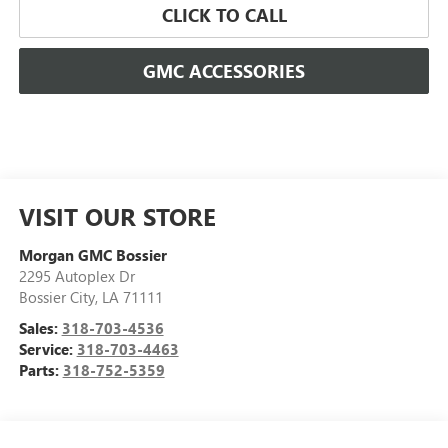
CLICK TO CALL
GMC ACCESSORIES
VISIT OUR STORE
Morgan GMC Bossier
2295 Autoplex Dr
Bossier City
,
LA
71111
Sales:
318-703-4536
Service:
318-703-4463
Parts:
318-752-5359