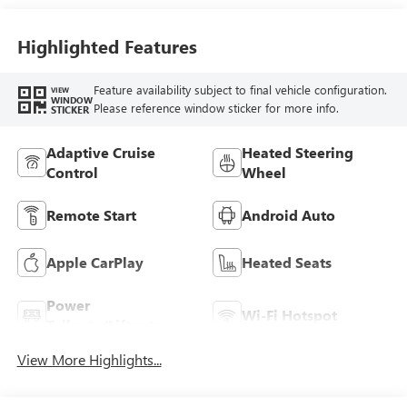
Highlighted Features
Feature availability subject to final vehicle configuration.
VIEW
WINDOW
Please reference window sticker for more info.
STICKER
Adaptive Cruise
Heated Steering
Control
Wheel
Remote Start
Android Auto
Apple CarPlay
Heated Seats
Power
Wi-Fi Hotspot
Tailgate/Liftgate
View More Highlights...