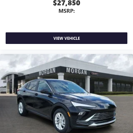
$27,850
MSRP:
VIEW VEHICLE