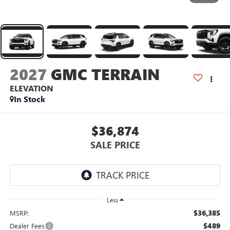
2027
GMC TERRAIN
ELEVATION
In Stock
$36,874
SALE PRICE
Less
$36,385
MSRP:
$489
Dealer Fees