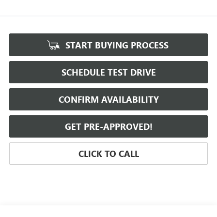
START BUYING PROCESS
SCHEDULE TEST DRIVE
CONFIRM AVAILABILITY
GET PRE-APPROVED!
CLICK TO CALL