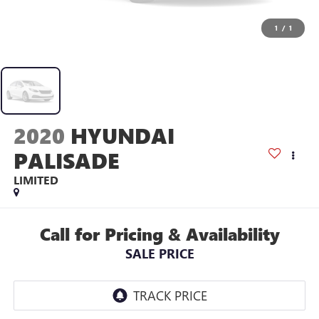
1
/
1
2020
HYUNDAI
PALISADE
LIMITED
Call for Pricing & Availability
SALE PRICE