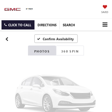
Vehicle Photos
SAVED
Unavailable
CLICK TO CALL
DIRECTIONS
SEARCH
Confirm Availability
Please Check Back Soon
PHOTOS
360 SPIN