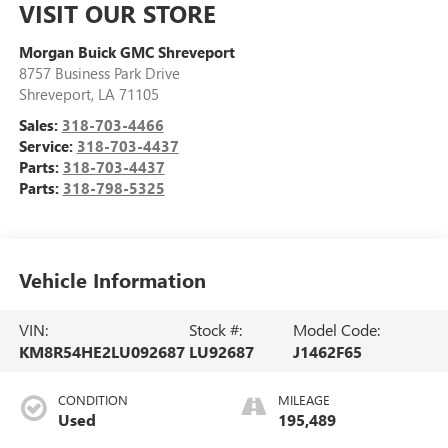
VISIT OUR STORE
Morgan Buick GMC Shreveport
8757 Business Park Drive
Shreveport
,
LA
71105
Sales:
318-703-4466
Service:
318-703-4437
Parts:
318-703-4437
Parts:
318-798-5325
Vehicle Information
VIN:
Stock #:
Model Code:
KM8R54HE2LU092687
LU92687
J1462F65
CONDITION
MILEAGE
Used
195,489