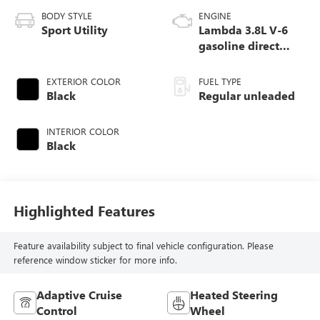
BODY STYLE
ENGINE
Sport Utility
Lambda 3.8L V-6
gasoline direct
injection, DOHC, D-
CVVT variable
EXTERIOR COLOR
FUEL TYPE
valve control,
Black
Regular unleaded
regular unleaded,
engine with 291HP
INTERIOR COLOR
Black
Highlighted Features
Feature availability subject to final vehicle configuration. Please
reference window sticker for more info.
Adaptive Cruise
Heated Steering
Control
Wheel