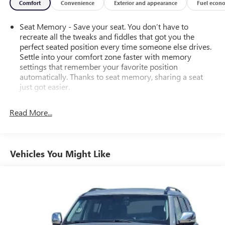
Comfort
Convenience
Exterior and appearance
Fuel econ
Seat Memory - Save your seat. You don’t have to
recreate all the tweaks and fiddles that got you the
perfect seated position every time someone else drives.
Settle into your comfort zone faster with memory
settings that remember your favorite position
automatically. Thanks to seat memory, sharing a seat
just got easier.
Rear head restraint control
: 2 rear seat head restraints
Read More...
Third-row head restraint number
: 3 third-row head
restraints
60-40 split folding third-row seats - Down for whatever.
Sometimes you need a little more room for your cargo.
Vehicles You Might Like
Other times...you need a lot more room. 60-40 split
folding third-row seats provide you with added
versatility so you can load passengers and cargo in
multiple combinations. Fold one side away for long
items and still have room for your passengers. Or fold
both sides away to load large items. With 60-40 split
folding third-row seats, it all fits.