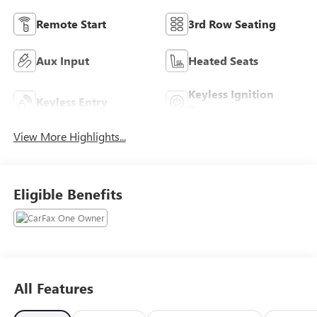
Remote Start
3rd Row Seating
Aux Input
Heated Seats
Keyless Ignition
Keyless Entry
System
View More Highlights...
Eligible Benefits
All Features