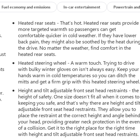
Fuel economy and emissions
In-car entertainment
Powertrain and
Heated rear seats - That’s hot. Heated rear seats provide
more targeted warmth so passengers can get
.
comfortable quicker in cold weather. If they have lower
back pain, they might also be soothed by the heat durin
the drive. No matter the weather, find comfort in the
ust
heated rear seats.
Heated steering wheel - A warm touch. Trying to drive
nts
with bulky winter gloves on isn't always easy. Keep your
hands warm in cold temperatures so you can ditch the
mitts and get a firm grip with this heated steering wheel
Height and tilt adjustable front seat head restraints - the
r.
height of safety. One size doesn’t fit all when it comes to
.
keeping you safe, and that’s why there are height and til
adjustable front seat head restraints. They allow you to
place the restraint at the correct height and angle behin
your head, providing greater neck protection in the even
of a collision. Get it to the right place for the right time
with height and tilt adjustable front seat head restraints.