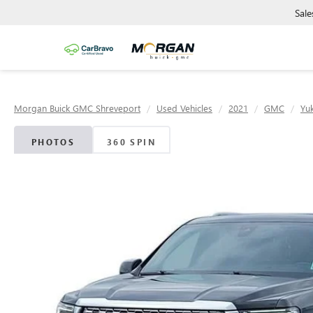
Sale
Morgan Buick GMC Shreveport
Used Vehicles
2021
GMC
Yu
PHOTOS
360 SPIN