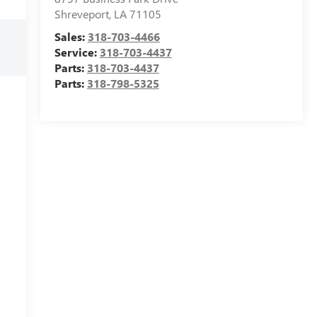
Shreveport
,
LA
71105
Sales:
318-703-4466
Service:
318-703-4437
Parts:
318-703-4437
Parts:
318-798-5325