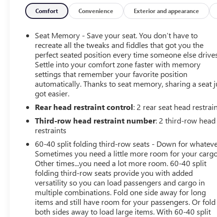
Wheel, Heated Driver & Front Passenger Seats, Hill
Descent Control, Inside Rear-View Auto-Dimming
Comfort
Convenience
Exterior and appearance
Mirror, Inside Rearview Auto-Dimming Rear Camera
Mirror, License Plate Front Mounting Package,
Seat Memory - Save your seat. You don’t have to
Navigation System, Outside Heated Power-Adjustable
recreate all the tweaks and fiddles that got you the
Mirrors, Power Release 2nd Row Bucket Seats, Power Tilt
perfect seated position every time someone else drives
Settle into your comfort zone faster with memory
& Telescopic Steering Column, Power-Retractable Assist
settings that remember your favorite position
Steps, Preferred Equipment Group 5SA, Rear Camera
automatically. Thanks to seat memory, sharing a seat j
Mirror Washer, Rear Pedestrian Alert, Safety Alert Seat,
got easier.
Theft-Deterrent Alarm System, Universal Home Remote,
Rear head restraint control
: 2 rear seat head restrai
Vehicle Inclination Sensor, Vehicle Interior Movement
Sensor.
Third-row head restraint number
: 2 third-row head
restraints
2021 GMC Yukon XL Onyx Black Denali 4WD 10-Speed
60-40 split folding third-row seats - Down for whateve
Automatic with Overdrive EcoTec3 6.2L V8
Sometimes you need a little more room for your cargo
Other times...you need a lot more room. 60-40 split
folding third-row seats provide you with added
Advanced Security Package (Glass Breakage Sensor,
versatility so you can load passengers and cargo in
multiple combinations. Fold one side away for long
Theft-Deterrent Alarm System, Vehicle Inclination
items and still have room for your passengers. Or fold
Sensor, and Vehicle Interior Movement Sensor),
both sides away to load large items. With 60-40 split
Advanced Technology Package (Adaptive Cruise Control,