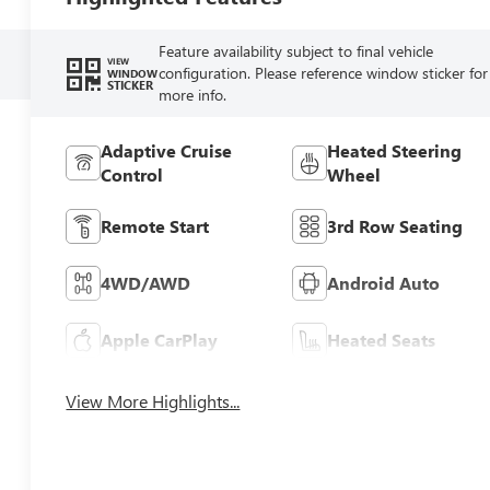
Feature availability subject to final vehicle
VIEW
configuration. Please reference window sticker for
WINDOW
STICKER
more info.
Adaptive Cruise
Heated Steering
Control
Wheel
Remote Start
3rd Row Seating
4WD/AWD
Android Auto
Apple CarPlay
Heated Seats
View More Highlights...