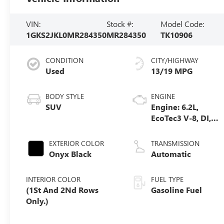
VIN:
Stock #:
Model Code:
1GKS2JKL0MR284350
MR284350
TK10906
CONDITION
CITY/HIGHWAY
Used
13/19 MPG
BODY STYLE
ENGINE
SUV
Engine: 6.2L,
EcoTec3 V-8, DI,
Dynamic Fuel
Mgt, V V T
EXTERIOR COLOR
TRANSMISSION
Onyx Black
Automatic
INTERIOR COLOR
FUEL TYPE
(1St And 2Nd Rows
Gasoline Fuel
Only.)