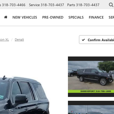
s
318-703-4466
Service
318-703-4437
Parts
318-703-4437
NEW VEHICLES
PRE-OWNED
SPECIALS
FINANCE
SE
kon XL
Denali
Confirm Availabi