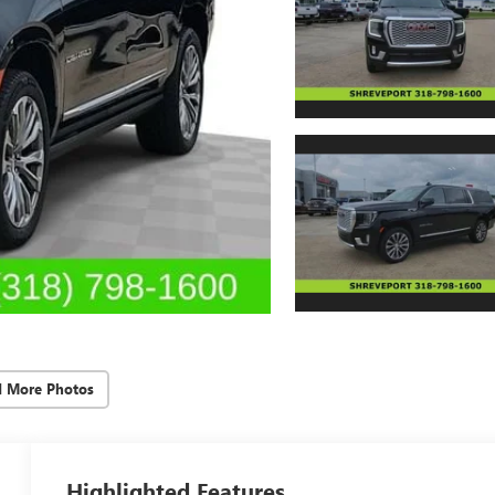
d More Photos
Highlighted Features