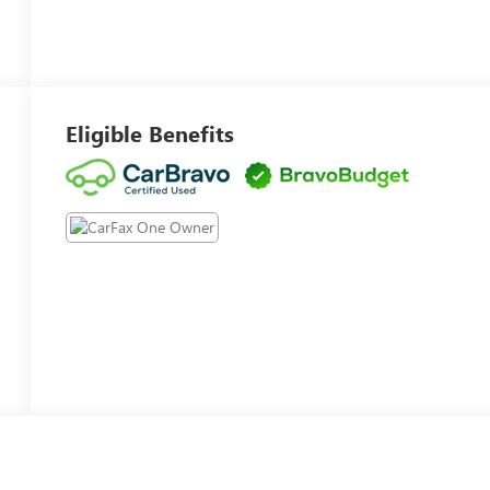
Eligible Benefits