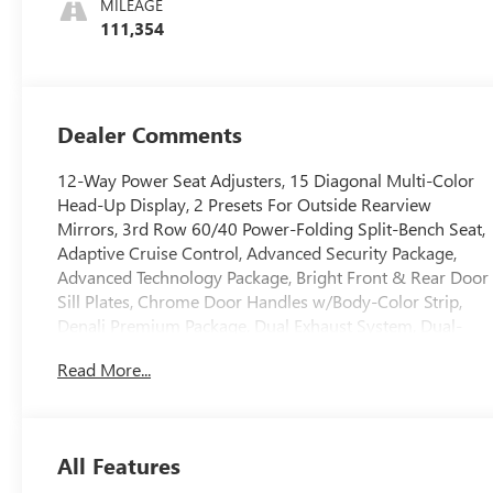
MILEAGE
111,354
Dealer Comments
12-Way Power Seat Adjusters, 15 Diagonal Multi-Color
Head-Up Display, 2 Presets For Outside Rearview
Mirrors, 3rd Row 60/40 Power-Folding Split-Bench Seat,
Adaptive Cruise Control, Advanced Security Package,
Advanced Technology Package, Bright Front & Rear Door
Sill Plates, Chrome Door Handles w/Body-Color Strip,
Denali Premium Package, Dual Exhaust System, Dual-
Pane Panoramic Power Sunroof, Enhanced Automatic
Read More...
Emergency Braking, Galvano Bodyside Moldings, Glass
Breakage Sensor, Hands-Free Power Programmable
Rear Liftgate, HD Surround Vision, Heated & Ventilated
Driver & Front Passenger Seats, Heated 2nd Row
All Features
Outboard Position Seats, Heated Automatic Steering