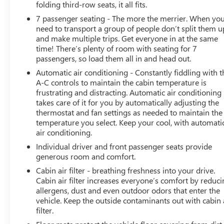
folding third-row seats, it all fits.
Enhanced Automatic Emergency Braking, Inside
7 passenger seating - The more the merrier. When yo
Rearview Auto-Dimming Rear Camera Mirror, and Rear
need to transport a group of people don’t split them u
Camera Mirror Washer), Denali Premium Package (Dual-
and make multiple trips. Get everyone in at the same
Pane Panoramic Power Sunroof and Power-Retractable
time! There’s plenty of room with seating for 7
Assist Steps), License Plate Front Mounting Package,
passengers, so load them all in and head out.
Preferred Equipment Group 5SA (12-Way Power Seat
Automatic air conditioning - Constantly fiddling with t
Adjusters, 15 Diagonal Multi-Color Head-Up Display, 2
A-C controls to maintain the cabin temperature is
Presets For Outside Rearview Mirrors, 3rd Row 60/40
frustrating and distracting. Automatic air conditioning
Power-Folding Split-Bench Seat, Bright Front & Rear
takes care of it for you by automatically adjusting the
Door Sill Plates, Chrome Door Handles w/Body-Color
thermostat and fan settings as needed to maintain the
Strip, Dual Exhaust System, Galvano Bodyside Moldings,
temperature you select. Keep your cool, with automati
Hands-Free Power Programmable Rear Liftgate, HD
air conditioning.
Surround Vision, Heated & Ventilated Driver & Front
Individual driver and front passenger seats provide
Passenger Seats, Heated 2nd Row Outboard Position
generous room and comfort.
Seats, Heated Automatic Steering Wheel, Heated Driver
Cabin air filter - breathing freshness into your drive.
& Front Passenger Seats, Hill Descent Control, Inside
Cabin air filter increases everyone’s comfort by reduc
Rear-View Auto-Dimming Mirror, Outside Heated
allergens, dust and even outdoor odors that enter the
Power-Adjustable Mirrors, Power Release 2nd Row
vehicle. Keep the outside contaminants out with cabin 
Bucket Seats, Power Tilt & Telescopic Steering Column,
filter.
Rear Pedestrian Alert, Safety Alert Seat, and Universal