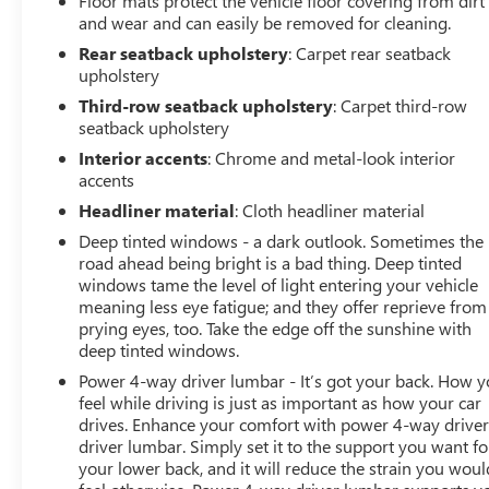
Floor mats protect the vehicle floor covering from dirt
Home Remote), Navigation System, 14 Speakers, 3.23
and wear and can easily be removed for cleaning.
Rear Axle Ratio, 3rd row seats: split-bench, 4-Wheel Disc
Rear seatback upholstery
: Carpet rear seatback
Brakes, ABS brakes, Adaptive suspension, Air
upholstery
Conditioning, Alloy wheels, AM/FM radio: SiriusXM with
360L, Apple CarPlay/Android Auto, Auto High-beam
Third-row seatback upholstery
: Carpet third-row
seatback upholstery
Headlights, Auto-dimming door mirrors, Auto-dimming
Rear-View mirror, Auto-leveling suspension, Automatic
Interior accents
: Chrome and metal-look interior
Emergency Braking, Automatic temperature control,
accents
Bodyside moldings, Bose 14-Speaker Surround
Headliner material
: Cloth headliner material
w/CenterPoint, Brake assist, Bumpers: body-color,
Deep tinted windows - a dark outlook. Sometimes the
Compass, Delay-off headlights, Driver door bin, Driver
road ahead being bright is a bad thing. Deep tinted
vanity mirror, Dual front impact airbags, Dual front side
windows tame the level of light entering your vehicle
impact airbags, Electronic Stability Control, Emergency
meaning less eye fatigue; and they offer reprieve from
communication system: OnStar and GMC connected
prying eyes, too. Take the edge off the sunshine with
services capable, Floor Console, Following Distance
deep tinted windows.
Indicator, Forward Collision Alert, Four wheel
Power 4-way driver lumbar - It’s got your back. How 
independent suspension, Front & Rear Park Assist, Front
feel while driving is just as important as how your car
anti-roll bar, Front Bucket Seats, Front Center Armrest,
drives. Enhance your comfort with power 4-way drive
Front dual zone A/C, Front fog lights, Front Pedestrian
driver lumbar. Simply set it to the support you want fo
Braking, Front reading lights, Fully automatic headlights,
your lower back, and it will reduce the strain you woul
Garage door transmitter, HD Radio, Heads-Up Display,