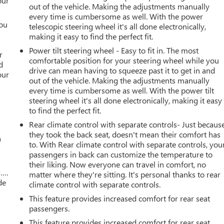
our
out of the vehicle. Making the adjustments manually
every time is cumbersome as well. With the power
you
telescopic steering wheel it's all done electronically,
making it easy to find the perfect fit.
r
Power tilt steering wheel - Easy to fit in. The most
r
comfortable position for your steering wheel while you
d
drive can mean having to squeeze past it to get in and
our
out of the vehicle. Making the adjustments manually
every time is cumbersome as well. With the power tilt
steering wheel it's all done electronically, making it easy
to find the perfect fit.
Rear climate control with separate controls- Just becaus
they took the back seat, doesn't mean their comfort has
a
to. With Rear climate control with separate controls, you
passengers in back can customize the temperature to
their liking. Now everyone can travel in comfort, no
w….
matter where they're sitting. It's personal thanks to rear
de
climate control with separate controls.
This feature provides increased comfort for rear seat
passengers.
This feature provides increased comfort for rear seat