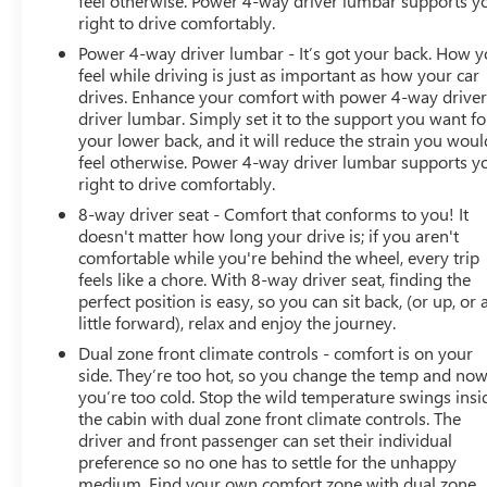
feel otherwise. Power 4-way driver lumbar supports y
right to drive comfortably.
Heated door mirrors, Heated front seats, Heated rear
seats, Heated steering wheel, Illuminated entry,
Power 4-way driver lumbar - It’s got your back. How 
IntelliBeam Automatic High Beam On/Off, Jet Black
feel while driving is just as important as how your car
Interior Trim, Lane Change Alert w/Side Blind Zone Alert,
drives. Enhance your comfort with power 4-way drive
driver lumbar. Simply set it to the support you want fo
Lane Keep Assist w/Lane Departure Warning, Leather
your lower back, and it will reduce the strain you woul
steer
feel otherwise. Power 4-way driver lumbar supports y
right to drive comfortably.
8-way driver seat - Comfort that conforms to you! It
doesn't matter how long your drive is; if you aren't
comfortable while you're behind the wheel, every trip
feels like a chore. With 8-way driver seat, finding the
perfect position is easy, so you can sit back, (or up, or 
little forward), relax and enjoy the journey.
Dual zone front climate controls - comfort is on your
side. They’re too hot, so you change the temp and no
you’re too cold. Stop the wild temperature swings insi
the cabin with dual zone front climate controls. The
driver and front passenger can set their individual
preference so no one has to settle for the unhappy
medium. Find your own comfort zone with dual zone