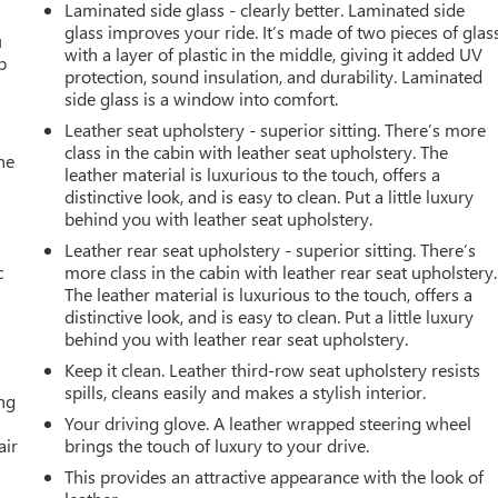
Laminated side glass - clearly better. Laminated side
glass improves your ride. It’s made of two pieces of glas
u
with a layer of plastic in the middle, giving it added UV
p
protection, sound insulation, and durability. Laminated
side glass is a window into comfort.
Leather seat upholstery - superior sitting. There’s more
class in the cabin with leather seat upholstery. The
he
leather material is luxurious to the touch, offers a
distinctive look, and is easy to clean. Put a little luxury
behind you with leather seat upholstery.
Leather rear seat upholstery - superior sitting. There’s
c
more class in the cabin with leather rear seat upholstery.
The leather material is luxurious to the touch, offers a
distinctive look, and is easy to clean. Put a little luxury
behind you with leather rear seat upholstery.
Keep it clean. Leather third-row seat upholstery resists
spills, cleans easily and makes a stylish interior.
ing
Your driving glove. A leather wrapped steering wheel
air
brings the touch of luxury to your drive.
This provides an attractive appearance with the look of