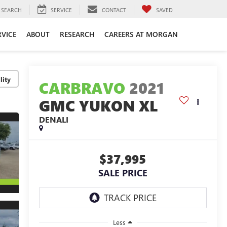
SEARCH
SERVICE
CONTACT
SAVED
RVICE
ABOUT
RESEARCH
CAREERS AT MORGAN
lity
CARBRAVO
2021
GMC YUKON XL
DENALI
$37,995
SALE PRICE
Less