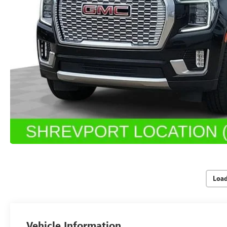
Loa
Vehicle Information