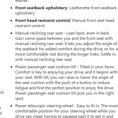
leather.
Front seatback upholstery
: Leatherette front seatback
upholstery
Front head restraint control
: Manual front seat head
restraint control
Manual reclining rear seat - Lean back, even in back.
Gain some space between you and the front seat with
manual reclining rear seat. It lets you adjust the angle of
the seatback for added comfort during the drive, or for a
more comfortable rest during the longer treks. Settle in,
with manual reclining rear seat.
Power passenger seat cushion tilt - Tilted in your favor.
Comfort is key to enjoying your drive, and it begins with
your seat. With tilt, you can raise or lower the angle of
the seat cushion with the push of a button to reduce
fatigue and find the perfect position to enjoy the drive.
you
Power passenger seat cushion tilt puts you in the right
spot.
r
Power telescopic steering wheel - Easy to fit in. The most
r
comfortable position for your steering wheel while you
d
drive can mean having to squeeze past it to get in and