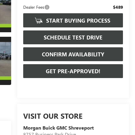
Dealer Fees
$489
START BUYING PROCESS
SCHEDULE TEST DRIVE
CONFIRM AVAILABILITY
GET PRE-APPROVED!
VISIT OUR STORE
Morgan Buick GMC Shreveport
8757 Business Park Drive